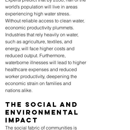
world’s population will live in areas 
experiencing high water stress. 
Without reliable access to clean water, 
economic productivity plummets. 
Industries that rely heavily on water, 
such as agriculture, textiles, and 
energy, will face higher costs and 
reduced output. Furthermore, 
waterborne illnesses will lead to higher 
healthcare expenses and reduced 
worker productivity, deepening the 
economic strain on families and 
nations alike.
The Social and 
Environmental 
Impact
The social fabric of communities is 