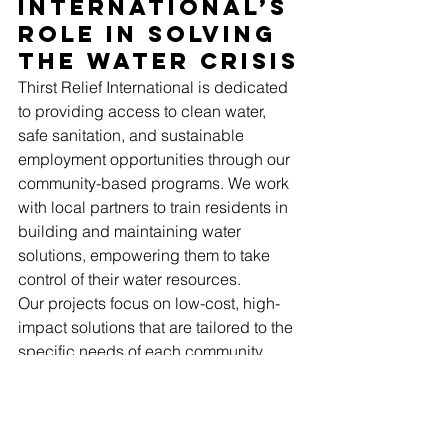
International’s 
Role in Solving 
the Water Crisis
Thirst Relief International is dedicated 
to providing access to clean water, 
safe sanitation, and sustainable 
employment opportunities through our 
community-based programs. We work 
with local partners to train residents in 
building and maintaining water 
solutions, empowering them to take 
control of their water resources.
Our projects focus on low-cost, high-
impact solutions that are tailored to the 
specific needs of each community. 
These solutions not only improve 
health outcomes but also create job 
opportunities, reduce poverty, and 
foster long-term sustainability.