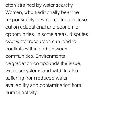
often strained by water scarcity. 
Women, who traditionally bear the 
responsibility of water collection, lose 
out on educational and economic 
opportunities. In some areas, disputes 
over water resources can lead to 
conflicts within and between 
communities. Environmental 
degradation compounds the issue, 
with ecosystems and wildlife also 
suffering from reduced water 
availability and contamination from 
human activity.