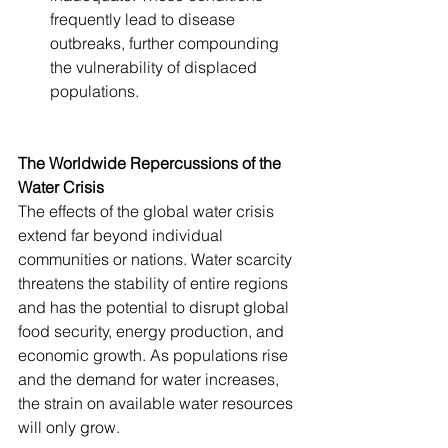
frequently lead to disease 
outbreaks, further compounding 
the vulnerability of displaced 
populations.
The Worldwide Repercussions of the 
Water Crisis
The effects of the global water crisis 
extend far beyond individual 
communities or nations. Water scarcity 
threatens the stability of entire regions 
and has the potential to disrupt global 
food security, energy production, and 
economic growth. As populations rise 
and the demand for water increases, 
the strain on available water resources 
will only grow.