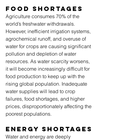
Food Shortages
Agriculture consumes 70% of the 
world’s freshwater withdrawals. 
However, inefficient irrigation systems, 
agrochemical runoff, and overuse of 
water for crops are causing significant 
pollution and depletion of water 
resources. As water scarcity worsens, 
it will become increasingly difficult for 
food production to keep up with the 
rising global population. Inadequate 
water supplies will lead to crop 
failures, food shortages, and higher 
prices, disproportionately affecting the 
poorest populations.
Energy Shortages
Water and energy are deeply 