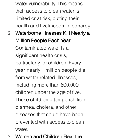
water vulnerability. This means 
their access to clean water is 
limited or at risk, putting their 
health and livelihoods in jeopardy.
Waterborne Illnesses Kill Nearly a 
Million People Each Year
Contaminated water is a 
significant health crisis, 
particularly for children. Every 
year, nearly 1 million people die 
from water-related illnesses, 
including more than 600,000 
children under the age of five. 
These children often perish from 
diarrhea, cholera, and other 
diseases that could have been 
prevented with access to clean 
water.
Women and Children Bear the 