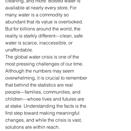
cleaning, and more. Bottled water is 
available at nearly every store. For 
many, water is a commodity so 
abundant that its value is overlooked. 
But for billions around the world, the 
reality is starkly different—clean, safe 
water is scarce, inaccessible, or 
unaffordable.
The global water crisis is one of the 
most pressing challenges of our time. 
Although the numbers may seem 
overwhelming, it is crucial to remember 
that behind the statistics are real 
people—families, communities, and 
children—whose lives and futures are 
at stake. Understanding the facts is the 
first step toward making meaningful 
changes, and while the crisis is vast, 
solutions are within reach.