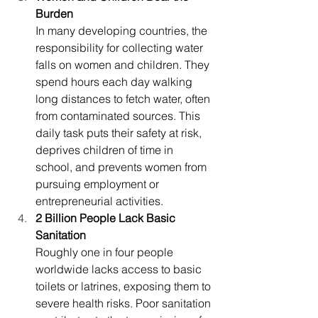
Burden
In many developing countries, the 
responsibility for collecting water 
falls on women and children. They 
spend hours each day walking 
long distances to fetch water, often 
from contaminated sources. This 
daily task puts their safety at risk, 
deprives children of time in 
school, and prevents women from 
pursuing employment or 
entrepreneurial activities.
2 Billion People Lack Basic 
Sanitation
Roughly one in four people 
worldwide lacks access to basic 
toilets or latrines, exposing them to 
severe health risks. Poor sanitation 