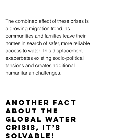
The combined effect of these crises is 
a growing migration trend, as 
communities and families leave their 
homes in search of safer, more reliable 
access to water. This displacement 
exacerbates existing socio-political 
tensions and creates additional 
humanitarian challenges.
Another Fact 
About the 
Global Water 
Crisis,
 It’s 
Solvable!