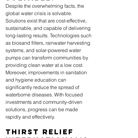
Despite the overwhelming facts, the 
global water crisis is solvable. 
Solutions exist that are cost-effective, 
sustainable, and capable of delivering 
long-lasting results. Technologies such 
as biosand filters, rainwater harvesting 
systems, and solar-powered water 
pumps can transform communities by 
providing clean water at a low cost.
Moreover, improvements in sanitation 
and hygiene education can 
significantly reduce the spread of 
waterborne diseases. With focused 
investments and community-driven 
solutions, progress can be made 
rapidly and effectively.
Thirst Relief 