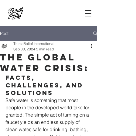
Post
Thirst Relief International
Sep 30, 2024
5 min read
The Global
Water Crisis:
Facts, 
Challenges, and 
Solutions
Safe water is something that most 
people in the developed world take for 
granted. The simple act of turning on a 
faucet yields an endless supply of 
clean water, safe for drinking, bathing, 