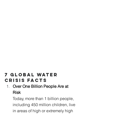
7 Global Water 
Crisis Facts
Over One Billion People Are at 
Risk
Today, more than 1 billion people, 
including 450 million children, live 
in areas of high or extremely high 