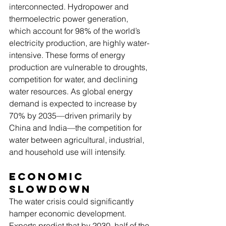
interconnected. Hydropower and 
thermoelectric power generation, 
which account for 98% of the world’s 
electricity production, are highly water-
intensive. These forms of energy 
production are vulnerable to droughts, 
competition for water, and declining 
water resources. As global energy 
demand is expected to increase by 
70% by 2035—driven primarily by 
China and India—the competition for 
water between agricultural, industrial, 
and household use will intensify.
Economic 
Slowdown
The water crisis could significantly 
hamper economic development. 
Experts predict that by 2030, half of the 