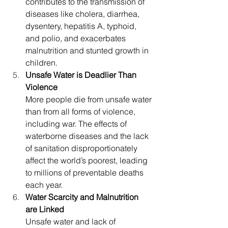
contributes to the transmission of 
diseases like cholera, diarrhea, 
dysentery, hepatitis A, typhoid, 
and polio, and exacerbates 
malnutrition and stunted growth in 
children.
Unsafe Water is Deadlier Than 
Violence
More people die from unsafe water 
than from all forms of violence, 
including war. The effects of 
waterborne diseases and the lack 
of sanitation disproportionately 
affect the world’s poorest, leading 
to millions of preventable deaths 
each year.
Water Scarcity and Malnutrition 
are Linked
Unsafe water and lack of 