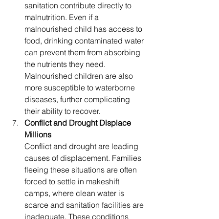
sanitation contribute directly to 
malnutrition. Even if a 
malnourished child has access to 
food, drinking contaminated water 
can prevent them from absorbing 
the nutrients they need. 
Malnourished children are also 
more susceptible to waterborne 
diseases, further complicating 
their ability to recover.
Conflict and Drought Displace 
Millions
Conflict and drought are leading 
causes of displacement. Families 
fleeing these situations are often 
forced to settle in makeshift 
camps, where clean water is 
scarce and sanitation facilities are 
inadequate. These conditions 