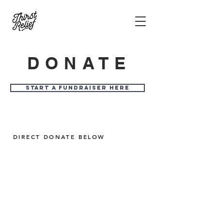
DONATE
START A FUNDRAISER HERE
DIRECT DONATE BELOW